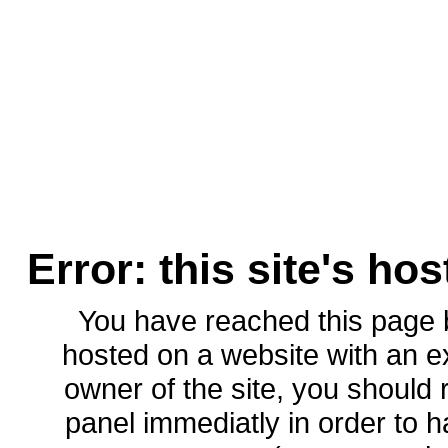
Error: this site's ho
You have reached this page
hosted on a website with an ex
owner of the site, you should 
panel immediatly in order to h