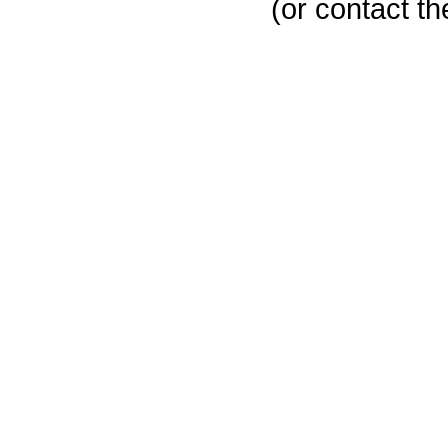
(or contact th