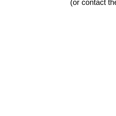
(or contact th