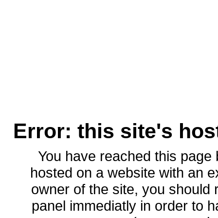
Error: this site's ho
You have reached this page
hosted on a website with an ex
owner of the site, you should 
panel immediatly in order to h