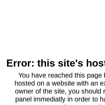
Error: this site's ho
You have reached this page
hosted on a website with an ex
owner of the site, you should 
panel immediatly in order to h