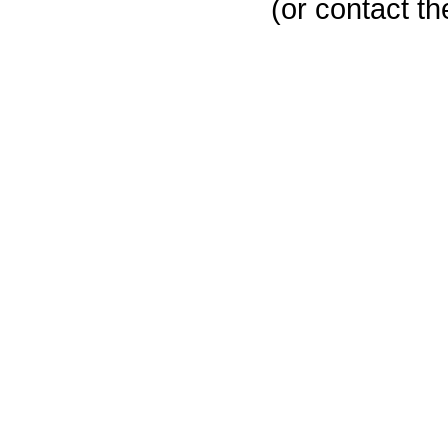
(or contact th