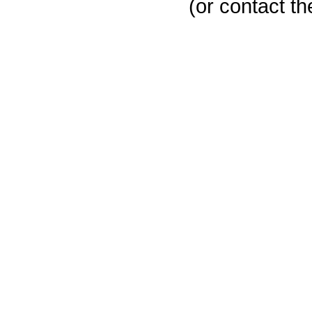
(or contact th