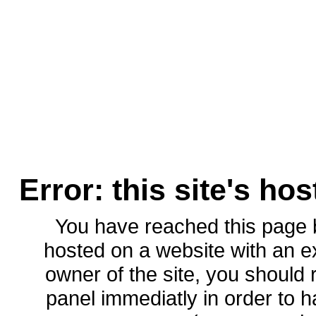
Error: this site's ho
You have reached this page
hosted on a website with an ex
owner of the site, you should 
panel immediatly in order to h