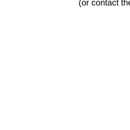
(or contact th