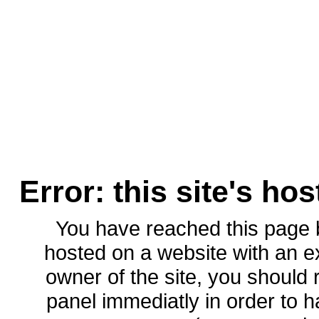
Error: this site's ho
You have reached this page
hosted on a website with an ex
owner of the site, you should 
panel immediatly in order to h